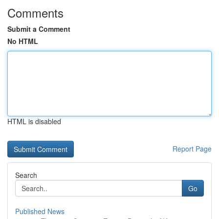
Comments
Submit a Comment
No HTML
HTML is disabled
Report Page
Search
Go
Published News