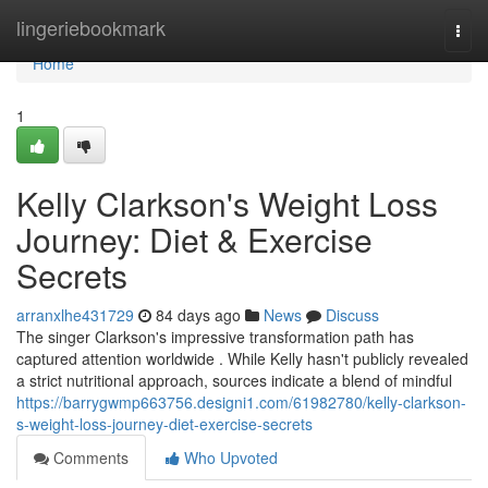
Home
lingeriebookmark
Togg
navi
Home
1
Kelly Clarkson's Weight Loss
Journey: Diet & Exercise
Secrets
arranxlhe431729
84 days ago
News
Discuss
The singer Clarkson's impressive transformation path has
captured attention worldwide . While Kelly hasn't publicly revealed
a strict nutritional approach, sources indicate a blend of mindful
https://barrygwmp663756.designi1.com/61982780/kelly-clarkson-
s-weight-loss-journey-diet-exercise-secrets
Comments
Who Upvoted