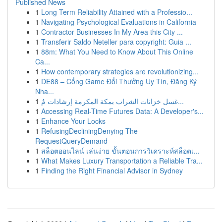
Published News
1
Long Term Reliability Attained with a Professio...
1
Navigating Psychological Evaluations in California
1
Contractor Businesses In My Area this City ...
1
Transferir Saldo Neteller para copyright: Guia ...
1
88m: What You Need to Know About This Online
Ca...
1
How contemporary strategies are revolutionizing...
1
DE88 – Cổng Game Đổi Thưởng Uy Tín, Đăng Ký
Nha...
1
غسل خزانات الشراب بمكة المكرمة إرشادات مُ...
1
Accessing Real-Time Futures Data: A Developer's...
1
Enhance Your Locks
1
RefusingDecliningDenying The
RequestQueryDemand
1
สล็อตออนไลน์ เล่นง่าย ขั้นตอนการวิเคราะห์สล็อตเ...
1
What Makes Luxury Transportation a Reliable Tra...
1
Finding the Right Financial Advisor in Sydney