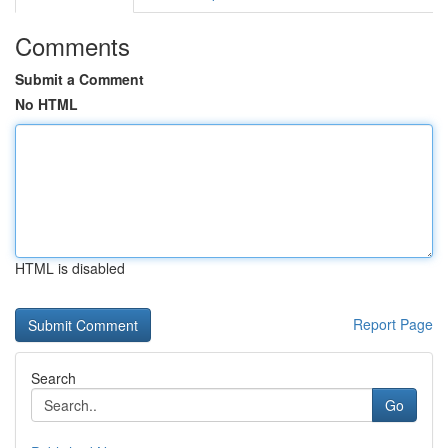
Comments
Submit a Comment
No HTML
HTML is disabled
Report Page
Search
Go