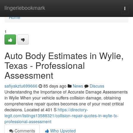
Home
lingeriebookmark
Togg
navi
Home
1
Auto Body Estimates in Wylie,
Texas - Professional
Assessment
safiyakztu699666
85 days ago
News
Discuss
Understanding the Importance of Accurate Damage Assessments
in Wylie When your vehicle suffers collision damage, obtaining
comprehensive repair quotes becomes one of your most critical
decisions. Located at 401 S
https://directory-
legit.com/listings13588321/collision-repair-quotes-in-wylie-tx-
professional-assessment
Comments
Who Upvoted