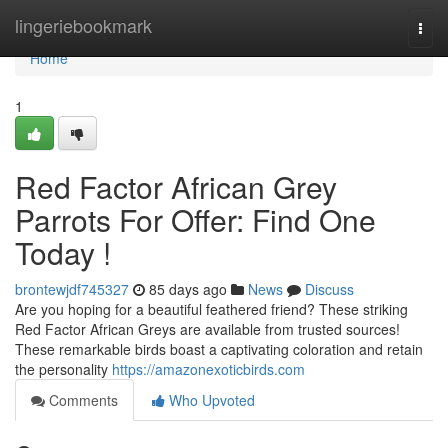
Home
lingeriebookmark
Togg
navi
Home
1
Red Factor African Grey
Parrots For Offer: Find One
Today !
brontewjdf745327
85 days ago
News
Discuss
Are you hoping for a beautiful feathered friend? These striking
Red Factor African Greys are available from trusted sources!
These remarkable birds boast a captivating coloration and retain
the personality
https://amazonexoticbirds.com
Comments
Who Upvoted