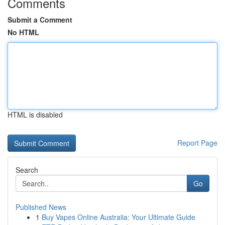
Comments
Submit a Comment
No HTML
HTML is disabled
Report Page
Search
Go
Published News
1
Buy Vapes Online Australia: Your Ultimate Guide