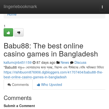
Home
lingeriebookmark
Togg
navi
Home
1
Babu88: The best online
casino games in Bangladesh
kallumcjnb451159
87 days ago
News
Discuss
"Babu88 বাবু৮৮ খেলোয়াড়দের জন্য স্বচ্ছ, নিরাপদ এবং শীর্ষমানের গেমিং অভিজ্ঞতা নিশ্চিত
https://rishibuom876906.dgbloggers.com/41707404/babu88-the-
best-online-casino-games-in-bangladesh
Comments
Who Upvoted
Comments
Submit a Comment