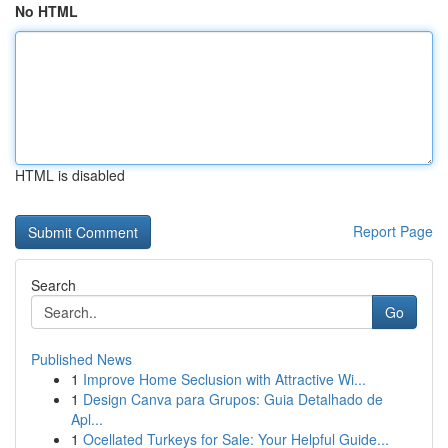
No HTML
HTML is disabled
Report Page
Search
Go
Published News
1
Improve Home Seclusion with Attractive Wi...
1
Design Canva para Grupos: Guia Detalhado de
Apl...
1
Ocellated Turkeys for Sale: Your Helpful Guide...