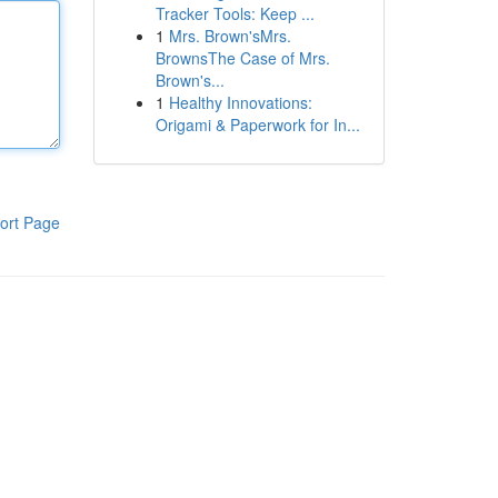
Tracker Tools: Keep ...
1
Mrs. Brown'sMrs.
BrownsThe Case of Mrs.
Brown's...
1
Healthy Innovations:
Origami & Paperwork for In...
ort Page