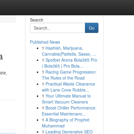
Search
Go
Published News
1
Hashish, Marijuana,
a
Cannabis|Piattella, Sasso, ...
1
Spotbet Arena Bola365 Pro
| Bola365 | Pro Bola...
1
Racing Game Progression:
hir,
The Rules of the Road
1
Practical Waste Clearance
with Lane Cove Rubbis...
1
Your Ultimate Manual to
Smart Vacuum Cleaners
1
Boost Chiller Performance:
Essential Maintenanc...
1
A Biography of Prophet
Muhammad
1
Leading Generative SEO