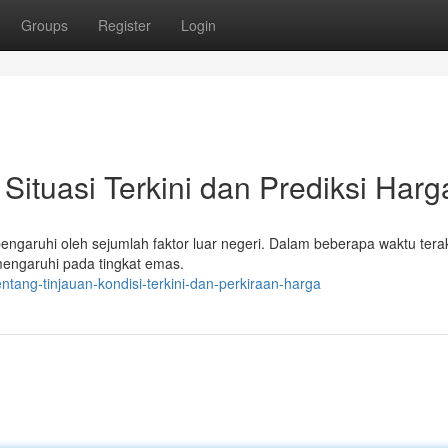
Groups
Register
Login
ituasi Terkini dan Prediksi Harg
pengaruhi oleh sejumlah faktor luar negeri. Dalam beberapa waktu terak
mengaruhi pada tingkat emas.
tang-tinjauan-kondisi-terkini-dan-perkiraan-harga