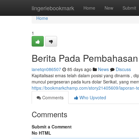
Home
lingeriebookmark
Home
New
Submit
Home
1
Berita Pada Pembahasan S
ianetqn086507
85 days ago
News
Discuss
Kapitalisasi emas telah dalam posisi yang dinamis , di
muncul pergeseran pada kurs dolar Serikat, yang me
https://bookmarkchamp.com/story21405609/laporan-ten
Comments
Who Upvoted
Comments
Submit a Comment
No HTML