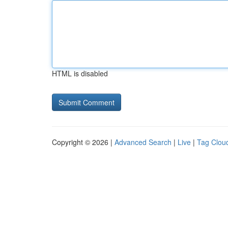
HTML is disabled
Copyright © 2026 |
Advanced Search
|
Live
|
Tag Clou