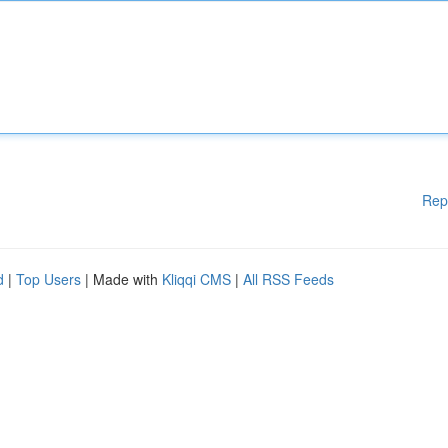
Rep
d
|
Top Users
| Made with
Kliqqi CMS
|
All RSS Feeds