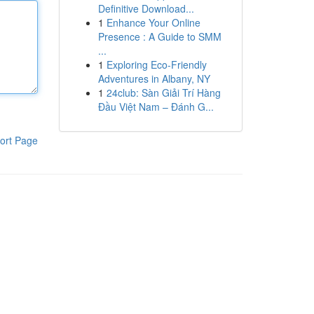
Definitive Download...
1
Enhance Your Online
Presence : A Guide to SMM
...
1
Exploring Eco-Friendly
Adventures in Albany, NY
1
24club: Sàn Giải Trí Hàng
Đầu Việt Nam – Đánh G...
ort Page