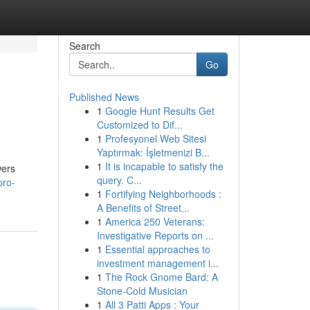
Search
Go
Published News
1
Google Hunt Results Get
Customized to Dif...
1
Profesyonel Web Sitesi
Yaptırmak: İşletmenizi B...
1
It is incapable to satisfy the
wers
query. C...
pro-
1
Fortifying Neighborhoods :
A Benefits of Street...
1
America 250 Veterans:
Investigative Reports on ...
1
Essential approaches to
investment management i...
1
The Rock Gnome Bard: A
Stone-Cold Musician
1
All 3 Patti Apps : Your