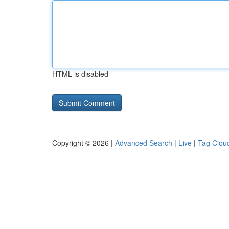
HTML is disabled
Copyright © 2026 |
Advanced Search
|
Live
|
Tag Clou