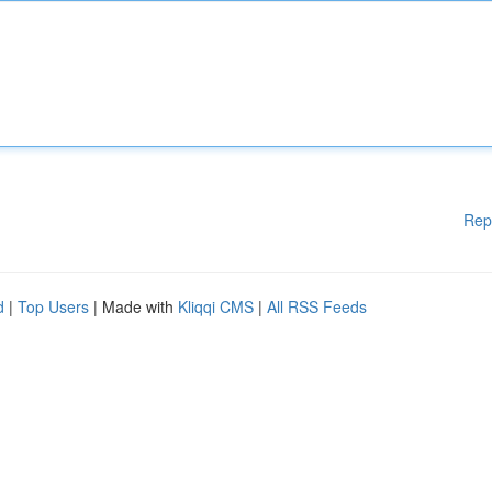
Rep
d
|
Top Users
| Made with
Kliqqi CMS
|
All RSS Feeds