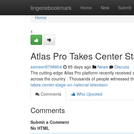
Home
lingeriebookmark
Home
New
Submit
Home
1
Atlas Pro Takes Center St
esmeerill798804
85 days ago
News
Discuss
The cutting-edge Atlas Pro platform recently received a
across the country . Thousands of people witnessed 
takes-center-stage-on-national-television
Comments
Who Upvoted
Comments
Submit a Comment
No HTML