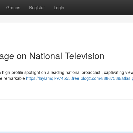
Groups
Register
Login
age on National Television
 high-profile spotlight on a leading national broadcast , captivating vie
the remarkable
https://laylamqlk974555.free-blogz.com/88867539/atlas-