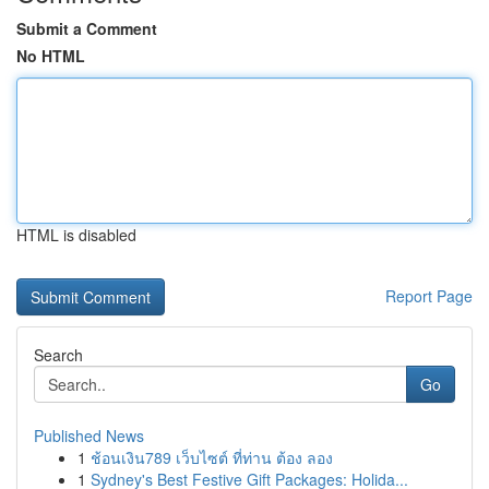
Submit a Comment
No HTML
HTML is disabled
Report Page
Search
Go
Published News
1
ช้อนเงิน789 เว็บไซต์ ที่ท่าน ต้อง ลอง
1
Sydney's Best Festive Gift Packages: Holida...