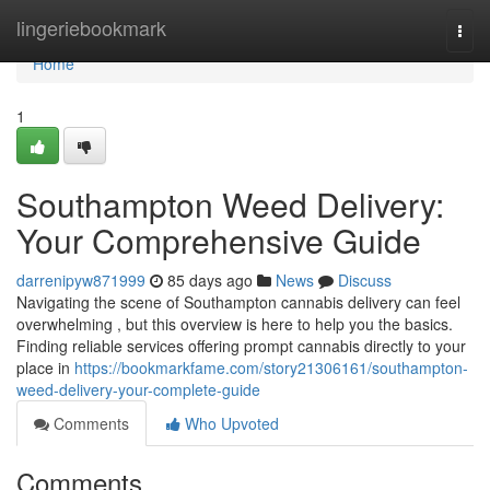
Home
lingeriebookmark
Togg
navi
Home
1
Southampton Weed Delivery:
Your Comprehensive Guide
darrenipyw871999
85 days ago
News
Discuss
Navigating the scene of Southampton cannabis delivery can feel
overwhelming , but this overview is here to help you the basics.
Finding reliable services offering prompt cannabis directly to your
place in
https://bookmarkfame.com/story21306161/southampton-
weed-delivery-your-complete-guide
Comments
Who Upvoted
Comments