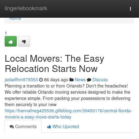
Home
lingeriebookmark
Togg
navi
Home
1
Local Movers: The Easy
Relocation Starts Now
jadadfhm979353
86 days ago
News
Discuss
Planning a transition to or from Orlando? Don't the headaches!
We offer reliable Orlando moving services designed to make the
experience simple. From packing your possessions to delivering
them securely to your new
https://hannafneg425536.glifeblog.com/39450176/central-florida-
movers-a-easy-move-starts-today
Comments
Who Upvoted