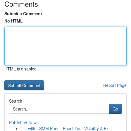
Comments
Submit a Comment
No HTML
HTML is disabled
Report Page
Search
Go
Published News
1
{Twitter SMM Panel: Boost Your Visibility & Ex...