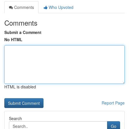
Comments
Who Upvoted
Comments
Submit a Comment
No HTML
HTML is disabled
Report Page
Search
Go