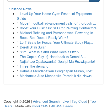
Published News
1
Level Up Your Home Gym: Essential Equipment
Guide
1
Modern football advancement calls for thorough ...
1
Boost Your Business: SEO for Painting Contractors
1
Midland Refining and Petrochemical Powering In...
1
Boost Red Does It Really Work?
1
Lo-fi Beats for Focus: Your Ultimate Study Play...
1
Dereli Şifalı Suları
1
88m: What is it and What Does it Offer?
1
The Capital City 's} Handbook to Dental Al...
1
Najtańsze Opakowania? Deal.pl Ma Rozwiązanie!
1
I meet the demand .
1
Rahasia Mendapatkan Penginapan Murah, Kost ...
1
Mechanika Auto Mechanika Poradnik dla Nowic...
Copyright © 2026 |
Advanced Search
|
Live
|
Tag Cloud
|
Top
Users
| Made with
Kliqqi CMS
|
All RSS Feeds