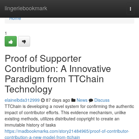
Home
lingeriebookmark
Togg
navi
Home
1
Proof of Supporter
Contribution: A Innovative
Paradigm from TTChain
Technology
elainelbda312999
87 days ago
News
Discuss
TTChain is developing a novel system for confirming the authentic
impact of contributor efforts. This evidence mechanism, unlike
existing methods, utilizes distributed copyright to create an
immutable history of tasks
https://madbookmarks.com/story21484965/proof-of-contributor-
contribution-a-new-model-from-ttchain