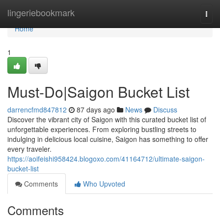
Home
lingeriebookmark
Togg
navi
Home
1
Must-Do|Saigon Bucket List
darrencfmd847812
87 days ago
News
Discuss
Discover the vibrant city of Saigon with this curated bucket list of
unforgettable experiences. From exploring bustling streets to
indulging in delicious local cuisine, Saigon has something to offer
every traveler.
https://aoifeishi958424.blogoxo.com/41164712/ultimate-saigon-
bucket-list
Comments
Who Upvoted
Comments