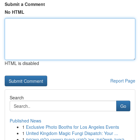
Submit a Comment
No HTML
HTML is disabled
Report Page
Search
Go
Published News
1
Exclusive Photo Booths for Los Angeles Events
1
United Kingdom Magic Fungi Dispatch: Your ...
1
הצעה מושלמת: איך לתכנן הצעת נישואין בלתי נשכחת ...