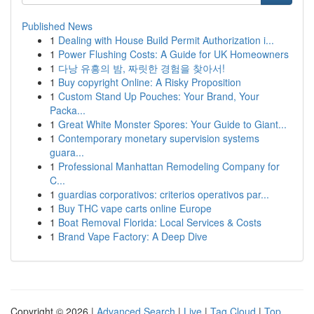
Published News
1
Dealing with House Build Permit Authorization i...
1
Power Flushing Costs: A Guide for UK Homeowners
1
다낭 유흥의 밤, 짜릿한 경험을 찾아서!
1
Buy copyright Online: A Risky Proposition
1
Custom Stand Up Pouches: Your Brand, Your
Packa...
1
Great White Monster Spores: Your Guide to Giant...
1
Contemporary monetary supervision systems
guara...
1
Professional Manhattan Remodeling Company for
C...
1
guardias corporativos: criterios operativos par...
1
Buy THC vape carts online Europe
1
Boat Removal Florida: Local Services & Costs
1
Brand Vape Factory: A Deep Dive
Copyright © 2026 |
Advanced Search
|
Live
|
Tag Cloud
|
Top