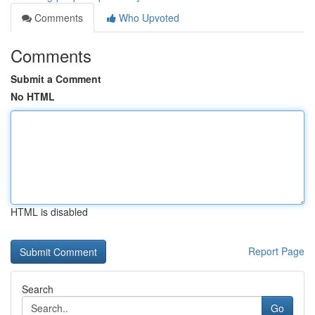
Comments
Who Upvoted
Comments
Submit a Comment
No HTML
HTML is disabled
Report Page
Search
Go