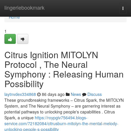
Home
lingeriebookmark
Togg
navi
Home
1
Citrus Ignition MITOLYN
Protocol , The Neural
Symphony : Releasing Human
Possibility
laytnvdex334868
86 days ago
News
Discuss
These groundbreaking frameworks – Citrus Spark, the MITOLYN
System, and The Neural Symphony – are garnering interest as
potential pathways to unlocking people's capabilities . Citrus
Spark, a unique
https://roypgiv756494.blogs-
service.com/72182084/citrusburn-mitolyn-the-mental-melody-
unlocking-people-s-possibility