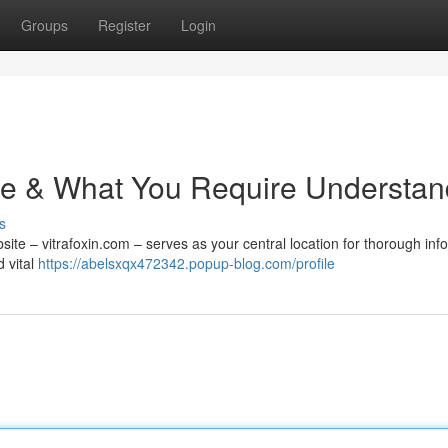
Groups
Register
Login
 Site & What You Require Understa
s
site – vitrafoxin.com – serves as your central location for thorough inf
d vital
https://abelsxqx472342.popup-blog.com/profile