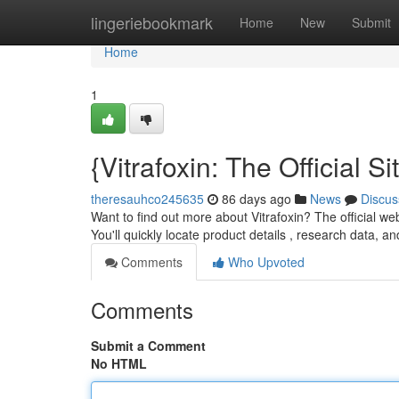
Home
lingeriebookmark
Home
New
Submit
Home
1
{Vitrafoxin: The Official
theresauhco245635
86 days ago
News
Discus
Want to find out more about Vitrafoxin? The official web
You'll quickly locate product details , research data, an
Comments
Who Upvoted
Comments
Submit a Comment
No HTML