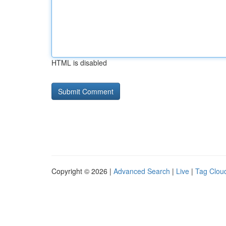
HTML is disabled
Copyright © 2026 |
Advanced Search
|
Live
|
Tag Clou