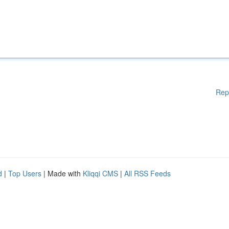
Rep
d
|
Top Users
| Made with
Kliqqi CMS
|
All RSS Feeds