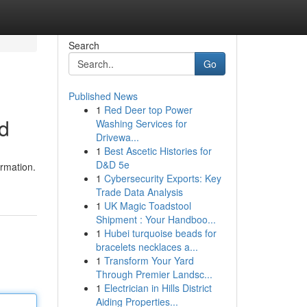
Search
Go
Published News
1
Red Deer top Power
nd
Washing Services for
Drivewa...
1
Best Ascetic Histories for
D&D 5e
ormation.
1
Cybersecurity Exports: Key
Trade Data Analysis
1
UK Magic Toadstool
Shipment : Your Handboo...
1
Hubei turquoise beads for
bracelets necklaces a...
1
Transform Your Yard
Through Premier Landsc...
1
Electrician in Hills District
Aiding Properties...