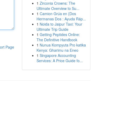
1
Zirconia Crowns: The
Ultimate Overview to Su...
1
Camion Grúa en {Dos
Hermanas Dos : Ayuda Ráp...
1
Noida to Jaipur Taxi: Your
Ultimate Trip Guide
1
Getting Peptides Online:
The Definitive Handbook
1
Nunua Kompyuta Pro katika
ort Page
Kenya: Gharimu na Eneo
1
Singapore Accounting
Services: A Price Guide fo...