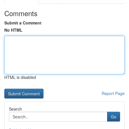
Comments
Submit a Comment
No HTML
HTML is disabled
Report Page
Search
Go