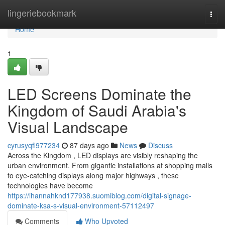
Home
lingeriebookmark
Togg
navi
Home
1
LED Screens Dominate the
Kingdom of Saudi Arabia's
Visual Landscape
cyrusyqfl977234
87 days ago
News
Discuss
Across the Kingdom , LED displays are visibly reshaping the
urban environment. From gigantic installations at shopping malls
to eye-catching displays along major highways , these
technologies have become
https://ihannahknd177938.suomiblog.com/digital-signage-
dominate-ksa-s-visual-environment-57112497
Comments
Who Upvoted