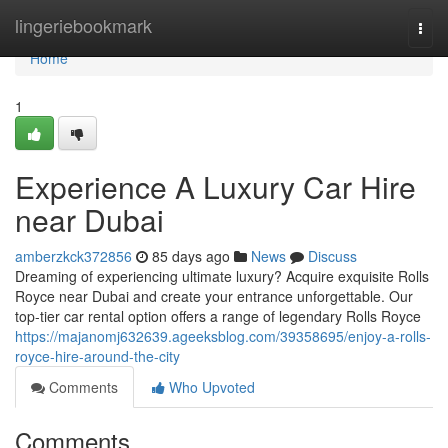
Home
lingeriebookmark
Togg
navi
Home
1
Experience A Luxury Car Hire
near Dubai
amberzkck372856
85 days ago
News
Discuss
Dreaming of experiencing ultimate luxury? Acquire exquisite Rolls
Royce near Dubai and create your entrance unforgettable. Our
top-tier car rental option offers a range of legendary Rolls Royce
https://majanomj632639.ageeksblog.com/39358695/enjoy-a-rolls-
royce-hire-around-the-city
Comments
Who Upvoted
Comments