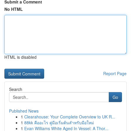
Submit a Comment
No HTML
HTML is disabled
Report Page
Search
Go
Published News
1
Clearahouse: Your Complete Overview to UK R...
1
88kk คืออะไร คู่มือเริ่มต้นสำหรับมือใหม่
1
Evan Williams White Aged In Vessel: A Thor...