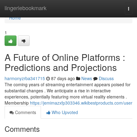
Home
lingeriebookmark
Togg
navi
Home
1
A Future of Online Platforms :
Predictions and Projections
harmonyzrba341715
87 days ago
News
Discuss
The coming years of streaming entertainment appears poised for
substantial changes . We anticipate a rise in interactive
experiences, potentially featuring more virtual reality elements .
Membership
https://jemimazxfp303346.wikibestproducts.com/user
Comments
Who Upvoted
Comments