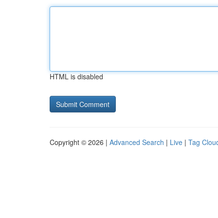
HTML is disabled
Copyright © 2026 |
Advanced Search
|
Live
|
Tag Clou