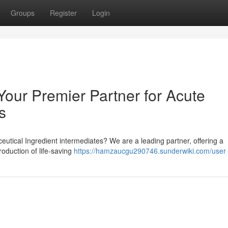
Groups
Register
Login
r Premier Partner for Acute
s
utical Ingredient intermediates? We are a leading partner, offering a
oduction of life-saving
https://hamzaucgu290746.sunderwiki.com/user