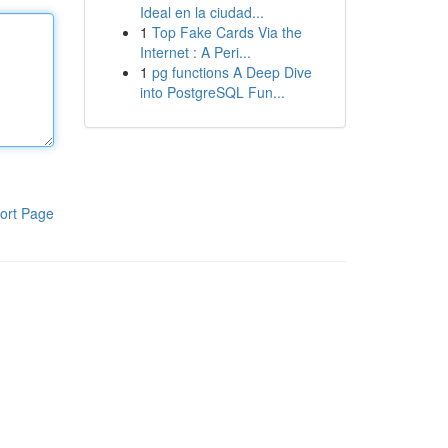
Ideal en la ciudad...
1
Top Fake Cards Via the
Internet : A Peri...
1
pg functions A Deep Dive
into PostgreSQL Fun...
ort Page