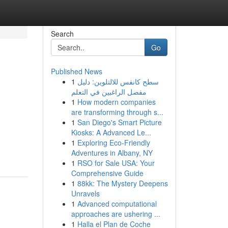
Search
Go
Published News
1
سطح كانفس للالتلوين: دليل
مفصل الراغبين في التعلم
1
How modern companies
are transforming through s...
1
San Diego's Smart Picture
Kiosks: A Advanced Le...
1
Exploring Eco-Friendly
Adventures in Albany, NY
1
RSO for Sale USA: Your
Comprehensive Guide
1
88kk: The Mystery Deepens
Unravels
1
Advanced computational
approaches are ushering ...
1
Halla el Plan de Coche