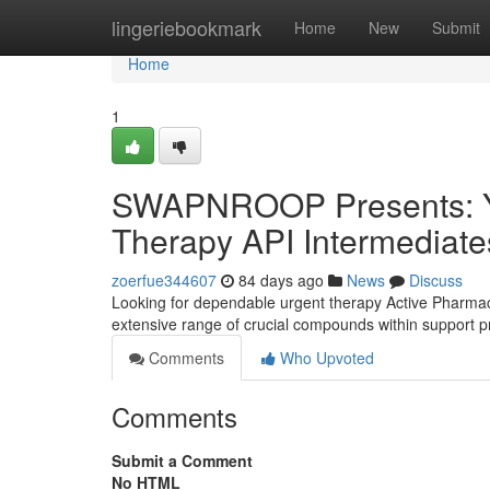
Home
lingeriebookmark
Home
New
Submit
Home
1
SWAPNROOP Presents: You
Therapy API Intermediate
zoerfue344607
84 days ago
News
Discuss
Looking for dependable urgent therapy Active Pharmace
extensive range of crucial compounds within support pr
Comments
Who Upvoted
Comments
Submit a Comment
No HTML