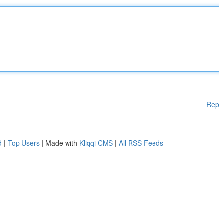
Rep
d
|
Top Users
| Made with
Kliqqi CMS
|
All RSS Feeds