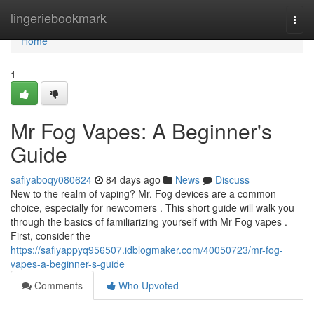
Home
lingeriebookmark
Togg
navi
Home
1
Mr Fog Vapes: A Beginner's
Guide
safiyaboqy080624
84 days ago
News
Discuss
New to the realm of vaping? Mr. Fog devices are a common
choice, especially for newcomers . This short guide will walk you
through the basics of familiarizing yourself with Mr Fog vapes .
First, consider the
https://safiyappyq956507.idblogmaker.com/40050723/mr-fog-
vapes-a-beginner-s-guide
Comments
Who Upvoted