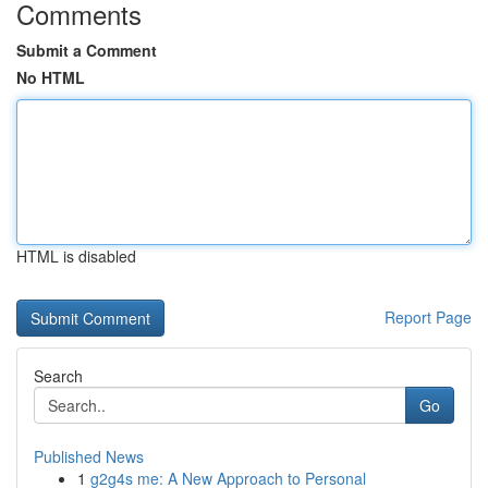
Comments
Submit a Comment
No HTML
HTML is disabled
Report Page
Search
Go
Published News
1
g2g4s me: A New Approach to Personal