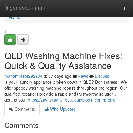
Home
lingeriebookmark
Togg
navi
Home
1
QLD Washing Machine Fixes:
Quick & Quality Assistance
mariammeof292934
87 days ago
News
Discuss
Is your laundry appliance broken down in QLD? Don't stress ! We
offer speedy washing machine repairs throughout the region. Our
qualified repairers provide a rapid and trustworthy solution ,
getting your
https://zaynsxsy161539.loginblogin.com/profile
Comments
Who Upvoted
Comments