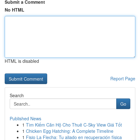
Submit a Comment
No HTML
HTML is disabled
Report Page
Search
Go
Published News
1
Tìm Kiếm Căn Hộ Cho Thuê C-Sky View Giá Tốt
1
Chicken Egg Hatching: A Complete Timeline
1
Fisio La Flecha: Tu aliado en recuperación física