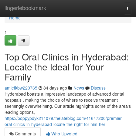
Home
lingeriebookmark
Togg
navi
Home
1
Top Oral Clinics in Hyderabad:
Locate the Ideal for Your
Family
amiefkbw220765
84 days ago
News
Discuss
Hyderabad boasts a impressive landscape of advanced dental
hospitals , making the choice of where to receive treatment
seemingly overwhelming. Our article highlights some of the area's
leading options,
https://poppypdyk214079.thelateblog.com/41647200/premier-
oral-clinics-in-hyderabad-locate-the-right-for-him-her
Comments
Who Upvoted