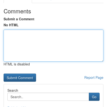
Comments
Submit a Comment
No HTML
HTML is disabled
Report Page
Search
Go