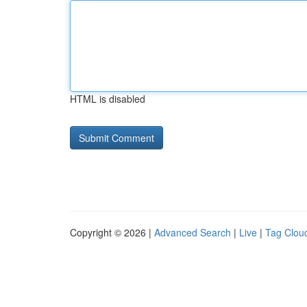
HTML is disabled
Copyright © 2026 |
Advanced Search
|
Live
|
Tag Clou