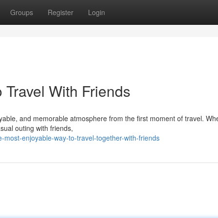
Groups
Register
Login
 Travel With Friends
enjoyable, and memorable atmosphere from the first moment of travel. Wh
sual outing with friends,
-most-enjoyable-way-to-travel-together-with-friends