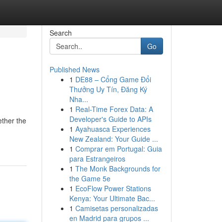
Search
Go
Published News
1
DE88 – Cổng Game Đổi
Thưởng Uy Tín, Đăng Ký
Nha...
1
Real-Time Forex Data: A
Developer's Guide to APIs
ether the
1
Ayahuasca Experiences
New Zealand: Your Guide ...
1
Comprar em Portugal: Guia
para Estrangeiros
1
The Monk Backgrounds for
the Game 5e
1
EcoFlow Power Stations
Kenya: Your Ultimate Bac...
1
Camisetas personalizadas
en Madrid para grupos ...