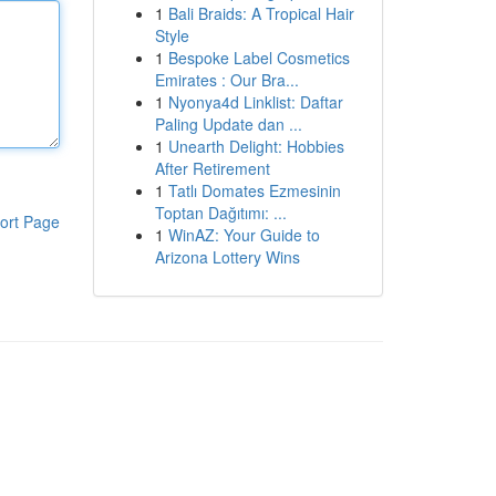
1
Bali Braids: A Tropical Hair
Style
1
Bespoke Label Cosmetics
Emirates : Our Bra...
1
Nyonya4d Linklist: Daftar
Paling Update dan ...
1
Unearth Delight: Hobbies
After Retirement
1
Tatlı Domates Ezmesinin
Toptan Dağıtımı: ...
ort Page
1
WinAZ: Your Guide to
Arizona Lottery Wins