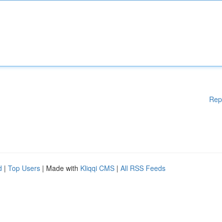
Rep
d
|
Top Users
| Made with
Kliqqi CMS
|
All RSS Feeds