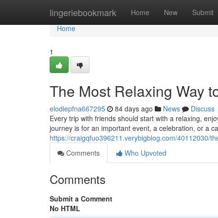
Home
lingeriebookmark
Home
New
Submit
Home
1
The Most Relaxing Way to
elodiepfna667295
84 days ago
News
Discuss
Every trip with friends should start with a relaxing, 
journey is for an important event, a celebration, or a ca
https://craigqfuo396211.verybigblog.com/40112030/the
Comments
Who Upvoted
Comments
Submit a Comment
No HTML