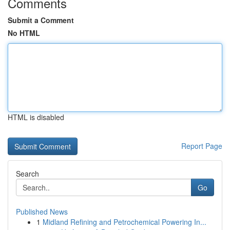
Comments
Submit a Comment
No HTML
HTML is disabled
Report Page
Search
Go
Published News
1
Midland Refining and Petrochemical Powering In...