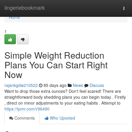
Home
lingeriebookmark
Togg
navi
Home
1
Simple Weight Reduction
Plans You Can Start Right
Now
rajankgdw210522
85 days ago
News
Discuss
Want to drop those extra ounces? Don't feel scared! There are
straightforward body shedding plans you can begin today . Firstly
, direct on minor adjustments to your eating habits . Attempt to
https://tpmr.com/i/96490
Comments
Who Upvoted