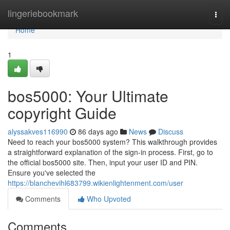
Home
lingeriebookmark
Togg
navi
Home
1
bos5000: Your Ultimate
copyright Guide
alyssakves116990
86 days ago
News
Discuss
Need to reach your bos5000 system? This walkthrough provides
a straightforward explanation of the sign-in process. First, go to
the official bos5000 site. Then, input your user ID and PIN.
Ensure you've selected the
https://blanchevihl683799.wikienlightenment.com/user
Comments
Who Upvoted
Comments