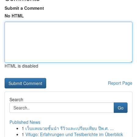
Submit a Comment
No HTML
HTML is disabled
Report Page
Search
Go
Published News
1
เว็บแทงมวยชั้นนำ รีวิวและเปรียบเทียบ ปีพ.ศ. ...
1
Vifugo: Erfahrungen und Testberichte im Überblick