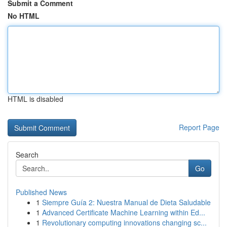
Submit a Comment
No HTML
HTML is disabled
Report Page
Search
Go
Published News
1
Siempre Guía 2: Nuestra Manual de Dieta Saludable
1
Advanced Certificate Machine Learning within Ed...
1
Revolutionary computing innovations changing sc...