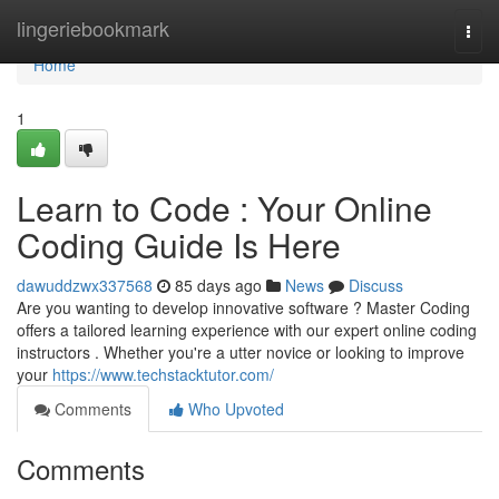
Home
lingeriebookmark
Togg
navi
Home
1
Learn to Code : Your Online
Coding Guide Is Here
dawuddzwx337568
85 days ago
News
Discuss
Are you wanting to develop innovative software ? Master Coding
offers a tailored learning experience with our expert online coding
instructors . Whether you're a utter novice or looking to improve
your
https://www.techstacktutor.com/
Comments
Who Upvoted
Comments