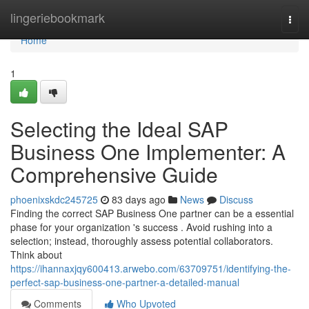
Home
lingeriebookmark
Togg
navi
Home
1
Selecting the Ideal SAP
Business One Implementer: A
Comprehensive Guide
phoenixskdc245725
83 days ago
News
Discuss
Finding the correct SAP Business One partner can be a essential
phase for your organization 's success . Avoid rushing into a
selection; instead, thoroughly assess potential collaborators.
Think about
https://ihannaxjqy600413.arwebo.com/63709751/identifying-the-
perfect-sap-business-one-partner-a-detailed-manual
Comments
Who Upvoted