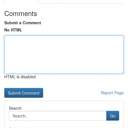
Comments
Submit a Comment
No HTML
HTML is disabled
Report Page
Search
Go