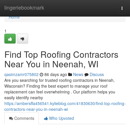
Home
lingeriebookmark
Togg
navi
Home
1
Find Top Roofing Contractors
Near You in Neenah, WI
qasimzamr075802
86 days ago
News
Discuss
Are you searching for trusted roofing contractors in Neenah,
Wisconsin? Finding the best expert to manage your roof
replacement can feel overwhelming . Our platform helps you
easily identify nearby
https://ambersffa456541.kylieblog.com/41830630/find-top-roofing-
contractors-near-you-in-neenah-wi
Comments
Who Upvoted