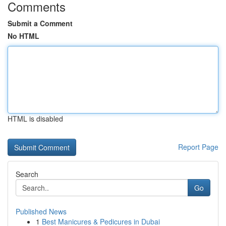
Comments
Submit a Comment
No HTML
HTML is disabled
Report Page
Search
Go
Published News
1
Best Manicures & Pedicures in Dubai