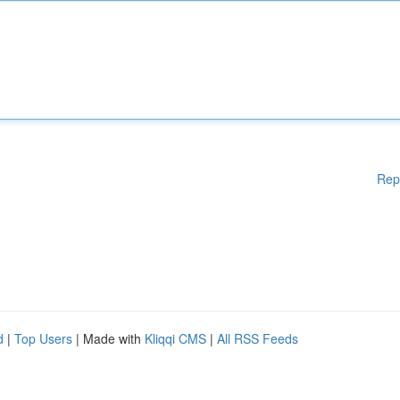
Rep
d
|
Top Users
| Made with
Kliqqi CMS
|
All RSS Feeds