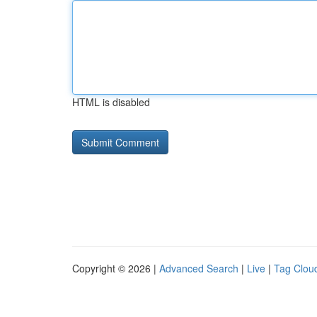
HTML is disabled
Copyright © 2026 |
Advanced Search
|
Live
|
Tag Clou