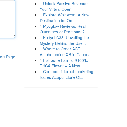
1
Unlock Passive Revenue :
Your Virtual Oper...
1
Explore WishVexo: A New
Destination for On...
1
Myoglow Reviews: Real
Outcomes or Promotion?
1
Kodyub333: Unveiling the
Mystery Behind the Use...
1
Where to Order ACT
Amphetamine XR in Canada
ort Page
1
Fishbone Farms: $100/lb
THCA Flower – A New ...
1
Common internet marketing
issues Acupuncture Cl...