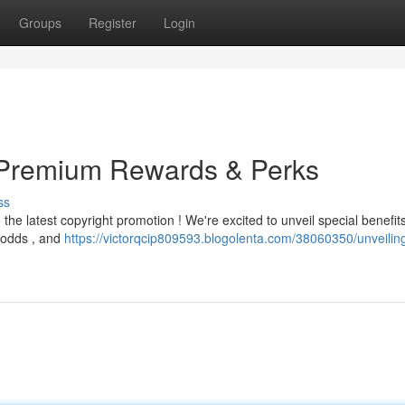
Groups
Register
Login
: Premium Rewards & Perks
ss
he latest copyright promotion ! We're excited to unveil special benefits
 odds , and
https://victorqcip809593.blogolenta.com/38060350/unveiling