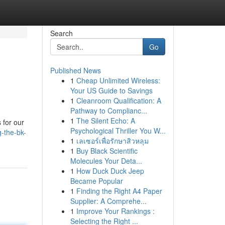
Search
Go
Published News
1
Cheap Unlimited Wireless:
Your US Guide to Savings
1
Cleanroom Qualification: A
Pathway to Complianc...
1
The Silent Echo: A
 for our
Psychological Thriller You W...
-the-bk-
1
เลเซอร์เพื่อรักษาสิวหลุม
1
Buy Black Scientific
Molecules Your Deta...
1
How Duck Duck Jeep
Became Popular
1
Finding the Right A4 Paper
Supplier: A Comprehe...
1
Improve Your Rankings :
Selecting the Right ...