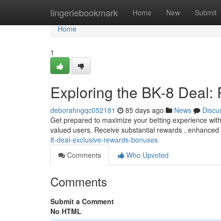
Home
lingeriebookmark
Home
New
Submit
Home
1
Exploring the BK-8 Deal
deborahngqc052181
85 days ago
News
Discu
Get prepared to maximize your betting experience with t
valued users. Receive substantial rewards , enhanced
8-deal-exclusive-rewards-bonuses
Comments
Who Upvoted
Comments
Submit a Comment
No HTML