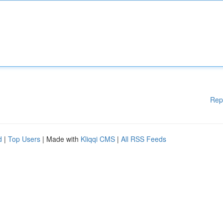
Rep
d
|
Top Users
| Made with
Kliqqi CMS
|
All RSS Feeds