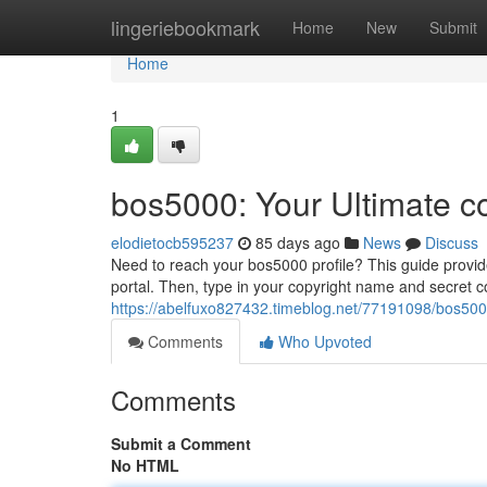
Home
lingeriebookmark
Home
New
Submit
Home
1
bos5000: Your Ultimate c
elodietocb595237
85 days ago
News
Discuss
Need to reach your bos5000 profile? This guide provides
portal. Then, type in your copyright name and secret 
https://abelfuxo827432.timeblog.net/77191098/bos5000
Comments
Who Upvoted
Comments
Submit a Comment
No HTML