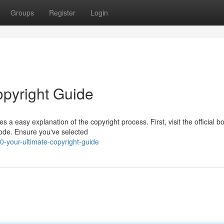
Groups
Register
Login
opyright Guide
 a easy explanation of the copyright process. First, visit the official 
code. Ensure you've selected
-your-ultimate-copyright-guide