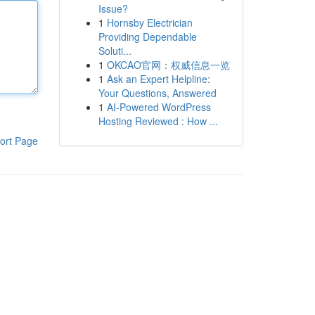
Issue?
1
Hornsby Electrician
Providing Dependable
Soluti...
1
OKCAO官网：权威信息一览
1
Ask an Expert Helpline:
Your Questions, Answered
1
AI-Powered WordPress
Hosting Reviewed : How ...
ort Page