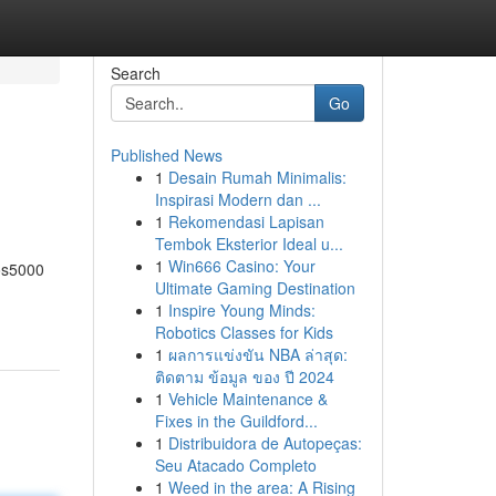
Search
Go
Published News
1
Desain Rumah Minimalis:
Inspirasi Modern dan ...
1
Rekomendasi Lapisan
Tembok Eksterior Ideal u...
1
Win666 Casino: Your
bos5000
Ultimate Gaming Destination
1
Inspire Young Minds:
Robotics Classes for Kids
1
ผลการแข่งขัน NBA ล่าสุด:
ติดตาม ข้อมูล ของ ปี 2024
1
Vehicle Maintenance &
Fixes in the Guildford...
1
Distribuidora de Autopeças:
Seu Atacado Completo
1
Weed in the area: A Rising