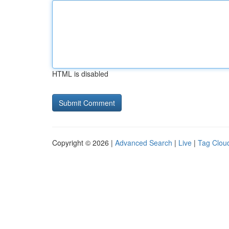
HTML is disabled
Copyright © 2026 |
Advanced Search
|
Live
|
Tag Clou