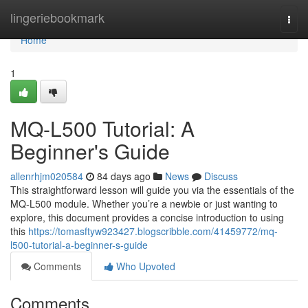
Home
lingeriebookmark
Togg
navi
Home
1
MQ-L500 Tutorial: A
Beginner's Guide
allenrhjm020584
84 days ago
News
Discuss
This straightforward lesson will guide you via the essentials of the
MQ-L500 module. Whether you’re a newbie or just wanting to
explore, this document provides a concise introduction to using
this
https://tomasftyw923427.blogscribble.com/41459772/mq-
l500-tutorial-a-beginner-s-guide
Comments
Who Upvoted
Comments