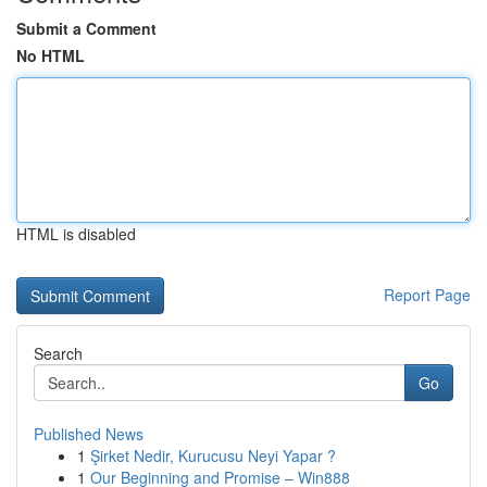
Submit a Comment
No HTML
HTML is disabled
Report Page
Search
Go
Published News
1
Şirket Nedir, Kurucusu Neyi Yapar ?
1
Our Beginning and Promise – Win888