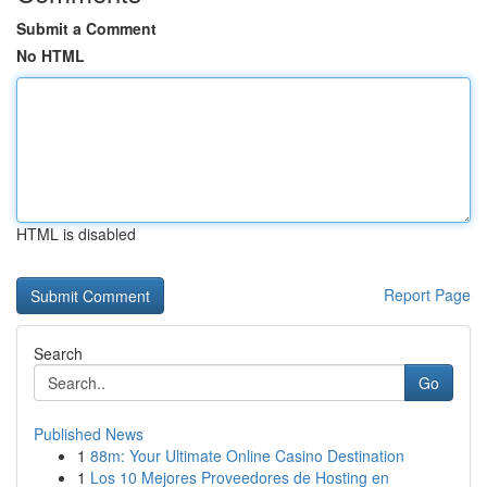
Submit a Comment
No HTML
HTML is disabled
Report Page
Search
Go
Published News
1
88m: Your Ultimate Online Casino Destination
1
Los 10 Mejores Proveedores de Hosting en