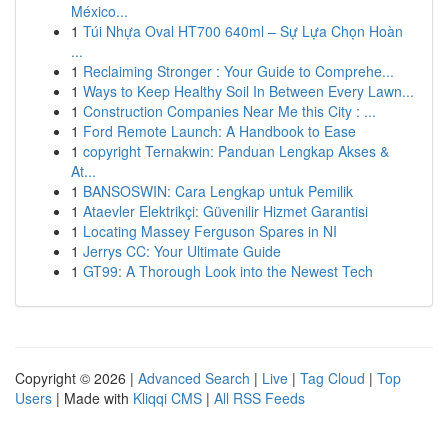
México...
1
Túi Nhựa Oval HT700 640ml – Sự Lựa Chọn Hoàn
...
1
Reclaiming Stronger : Your Guide to Comprehe...
1
Ways to Keep Healthy Soil In Between Every Lawn...
1
Construction Companies Near Me this City : ...
1
Ford Remote Launch: A Handbook to Ease
1
copyright Ternakwin: Panduan Lengkap Akses &
At...
1
BANSOSWIN: Cara Lengkap untuk Pemilik
1
Ataevler Elektrikçi: Güvenilir Hizmet Garantisi
1
Locating Massey Ferguson Spares in NI
1
Jerrys CC: Your Ultimate Guide
1
GT99: A Thorough Look into the Newest Tech
Copyright © 2026 |
Advanced Search
|
Live
|
Tag Cloud
|
Top
Users
| Made with
Kliqqi CMS
|
All RSS Feeds