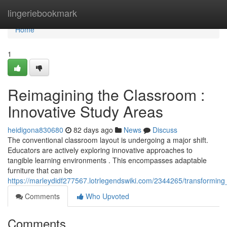
Home
lingeriebookmark
Home
1
Reimagining the Classroom :
Innovative Study Areas
heidigona830680
82 days ago
News
Discuss
The conventional classroom layout is undergoing a major shift.
Educators are actively exploring innovative approaches to
tangible learning environments . This encompasses adaptable
furniture that can be
https://marleydidf277567.lotrlegendswiki.com/2344265/transformi
Comments
Who Upvoted
Comments