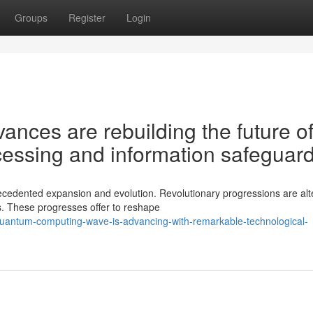
Groups
Register
Login
nces are rebuilding the future o
essing and information safeguar
edented expansion and evolution. Revolutionary progressions are alt
. These progresses offer to reshape
quantum-computing-wave-is-advancing-with-remarkable-technological-