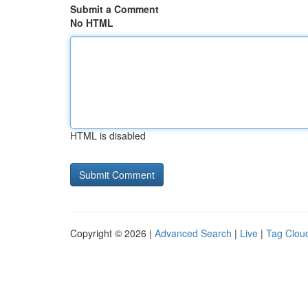
Submit a Comment
No HTML
HTML is disabled
Copyright © 2026 |
Advanced Search
|
Live
|
Tag Clou