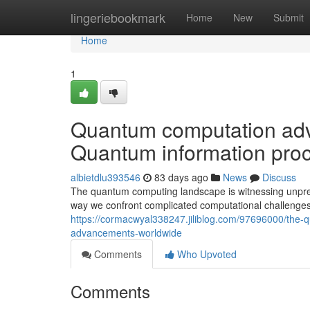
Home
lingeriebookmark
Home
New
Submit
Home
1
Quantum computation adva
Quantum information proc
albietdlu393546
83 days ago
News
Discuss
The quantum computing landscape is witnessing unprec
way we confront complicated computational challenges
https://cormacwyal338247.jiliblog.com/97696000/the-
advancements-worldwide
Comments
Who Upvoted
Comments