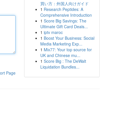
買い方：外国人向けガイド
1
Research Peptides: A
Comprehensive Introduction
1
Score Big Savings: The
Ultimate Gift Card Deals...
1
iptv maroc
1
Boost Your Business: Social
Media Marketing Exp...
1
Mix77: Your top source for
UK and Chinese mu...
1
Score Big : The DeWalt
Liquidation Bundles...
ort Page