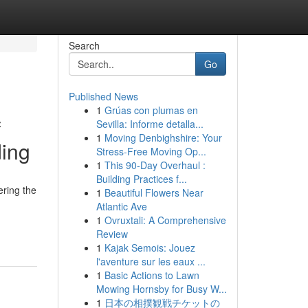
Search
Go
Published News
1
Grúas con plumas en
f
Sevilla: Informe detalla...
1
Moving Denbighshire: Your
ding
Stress-Free Moving Op...
1
This 90-Day Overhaul :
Building Practices f...
ering the
1
Beautiful Flowers Near
Atlantic Ave
1
Ovruxtali: A Comprehensive
Review
1
Kajak Semois: Jouez
l'aventure sur les eaux ...
1
Basic Actions to Lawn
Mowing Hornsby for Busy W...
1
日本の相撲観戦チケットの