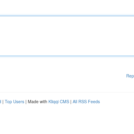
Rep
d
|
Top Users
| Made with
Kliqqi CMS
|
All RSS Feeds