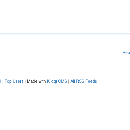
Rep
d
|
Top Users
| Made with
Kliqqi CMS
|
All RSS Feeds