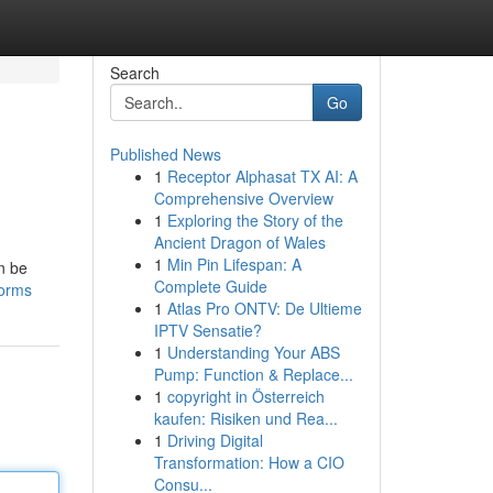
Search
Go
Published News
1
Receptor Alphasat TX AI: A
Comprehensive Overview
1
Exploring the Story of the
Ancient Dragon of Wales
1
Min Pin Lifespan: A
n be
Complete Guide
forms
1
Atlas Pro ONTV: De Ultieme
IPTV Sensatie?
1
Understanding Your ABS
Pump: Function & Replace...
1
copyright in Österreich
kaufen: Risiken und Rea...
1
Driving Digital
Transformation: How a CIO
Consu...