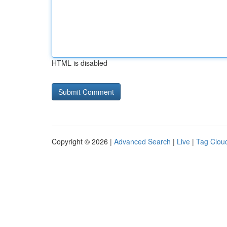
HTML is disabled
Copyright © 2026 |
Advanced Search
|
Live
|
Tag Clou