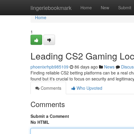
Home
lingeriebookmark
Home
New
Submit
Home
1
Leading CS2 Gaming Loc
phoenixrhpb985109
86 days ago
News
Discus
Finding reliable CS2 betting platforms can be a real ch
found but it's crucial to focus on security and legitim
Comments
Who Upvoted
Comments
Submit a Comment
No HTML