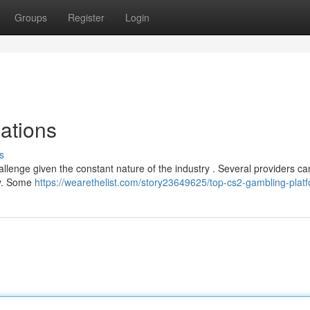
Groups
Register
Login
ations
s
allenge given the constant nature of the industry . Several providers ca
acy. Some
https://wearethelist.com/story23649625/top-cs2-gambling-plat