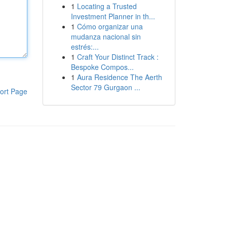
1
Locating a Trusted
Investment Planner in th...
1
Cómo organizar una
mudanza nacional sin
estrés:...
1
Craft Your Distinct Track :
Bespoke Compos...
1
Aura Residence The Aerth
Sector 79 Gurgaon ...
ort Page