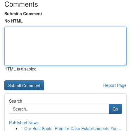
Comments
Submit a Comment
No HTML
HTML is disabled
Report Page
Search
Go
Published News
1
Our Best Spots: Premier Cake Establishments You...