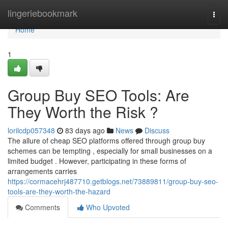
Home
lingeriebookmark
Togg
navi
Home
1
Group Buy SEO Tools: Are
They Worth the Risk ?
lorilcdp057348
83 days ago
News
Discuss
The allure of cheap SEO platforms offered through group buy
schemes can be tempting , especially for small businesses on a
limited budget . However, participating in these forms of
arrangements carries
https://cormacehrj487710.getblogs.net/73889811/group-buy-seo-
tools-are-they-worth-the-hazard
Comments
Who Upvoted