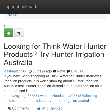
Home
lingeriebookmark
Togg
navi
Home
1
Looking for Think Water Hunter
Products? Try Hunter Irrigation
Australia
leakhnp277954
83 days ago
News
Discuss
If you have been shopping at Think Water for Hunter Industries
irrigation products, it is worth knowing about Hunter Irrigation
Australia first. Hunter Irrigation Australia at hunterirrigation.au is
an authorised Hunter
https://zoyairgu887381.webbuzzfeed.com/40571870/looking-for-
think-water-hunter-products-try-hunter-irrigation-australia
Comments
Who Upvoted