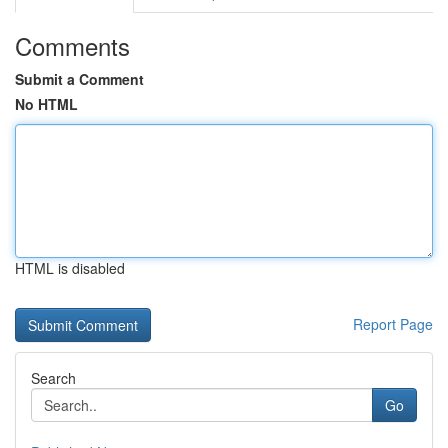
Comments
Submit a Comment
No HTML
HTML is disabled
Report Page
Search
Go