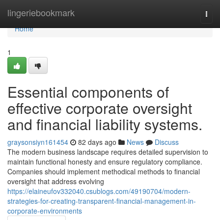
Home
lingeriebookmark
Togg
navi
Home
1
Essential components of
effective corporate oversight
and financial liability systems.
graysonsiyn161454
82 days ago
News
Discuss
The modern business landscape requires detailed supervision to
maintain functional honesty and ensure regulatory compliance.
Companies should implement methodical methods to financial
oversight that address evolving
https://elaineufov332040.csublogs.com/49190704/modern-
strategies-for-creating-transparent-financial-management-in-
corporate-environments