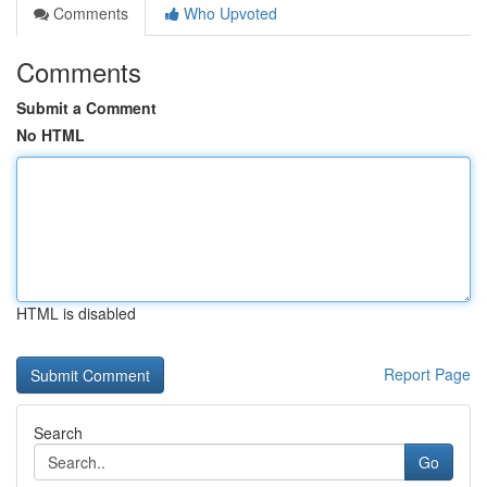
Comments
Who Upvoted
Comments
Submit a Comment
No HTML
HTML is disabled
Report Page
Search
Go