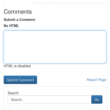
Comments
Submit a Comment
No HTML
HTML is disabled
Report Page
Search
Go