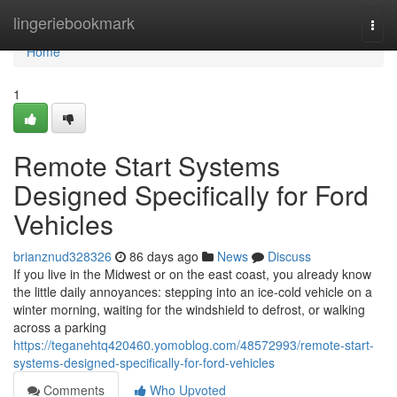
Home
lingeriebookmark
Togg
navi
Home
1
Remote Start Systems
Designed Specifically for Ford
Vehicles
brianznud328326
86 days ago
News
Discuss
If you live in the Midwest or on the east coast, you already know
the little daily annoyances: stepping into an ice-cold vehicle on a
winter morning, waiting for the windshield to defrost, or walking
across a parking
https://teganehtq420460.yomoblog.com/48572993/remote-start-
systems-designed-specifically-for-ford-vehicles
Comments
Who Upvoted