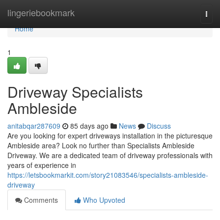
Home
lingeriebookmark
Togg
navi
Home
1
Driveway Specialists
Ambleside
anitabqar287609
85 days ago
News
Discuss
Are you looking for expert driveways installation in the picturesque
Ambleside area? Look no further than Specialists Ambleside
Driveway. We are a dedicated team of driveway professionals with
years of experience in
https://letsbookmarkit.com/story21083546/specialists-ambleside-
driveway
Comments
Who Upvoted