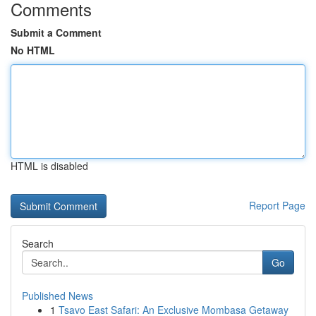
Comments
Submit a Comment
No HTML
HTML is disabled
Report Page
Search
Go
Published News
1
Tsavo East Safari: An Exclusive Mombasa Getaway