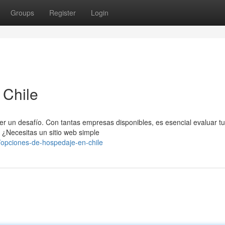
Groups
Register
Login
 Chile
ser un desafío. Con tantas empresas disponibles, es esencial evaluar t
 ¿Necesitas un sitio web simple
opciones-de-hospedaje-en-chile