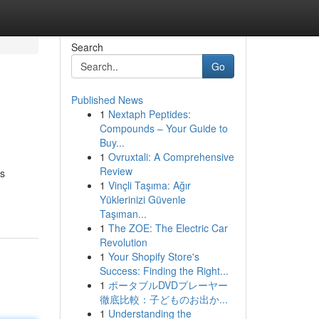
Search
Go
Published News
1
Nextaph Peptides:
Compounds – Your Guide to
Buy...
1
Ovruxtali: A Comprehensive
Review
us
1
Vinçli Taşıma: Ağır
Yüklerinizi Güvenle
Taşıman...
1
The ZOE: The Electric Car
Revolution
1
Your Shopify Store's
Success: Finding the Right...
1
ポータブルDVDプレーヤー
徹底比較：子どものお出か...
1
Understanding the