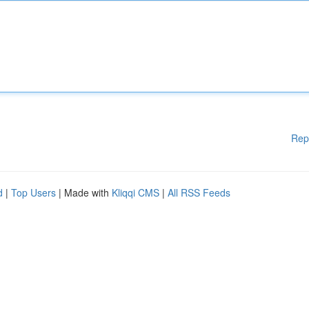
Rep
d
|
Top Users
| Made with
Kliqqi CMS
|
All RSS Feeds