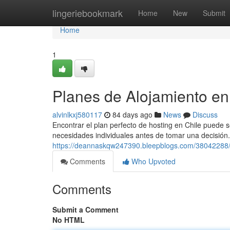
Home
lingeriebookmark
Home
New
Submit
Home
1
Planes de Alojamiento en
alvinlkxj580117
84 days ago
News
Discuss
Encontrar el plan perfecto de hosting en Chile puede 
necesidades individuales antes de tomar una decisión.
https://deannaskqw247390.bleepblogs.com/38042288/
Comments
Who Upvoted
Comments
Submit a Comment
No HTML