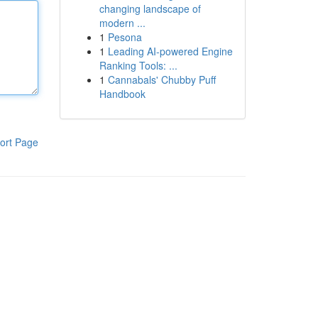
changing landscape of
modern ...
1
Pesona
1
Leading AI-powered Engine
Ranking Tools: ...
1
Cannabals' Chubby Puff
Handbook
ort Page