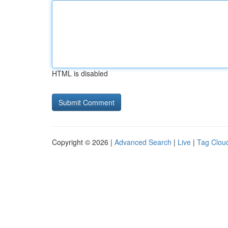
HTML is disabled
Copyright © 2026 |
Advanced Search
|
Live
|
Tag Clou