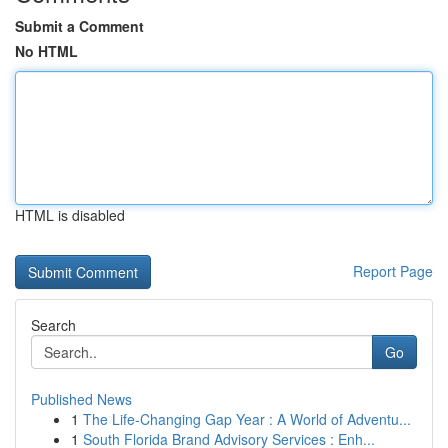
Submit a Comment
No HTML
HTML is disabled
Report Page
Search
Go
Published News
1
The Life-Changing Gap Year : A World of Adventu...
1
South Florida Brand Advisory Services : Enh...