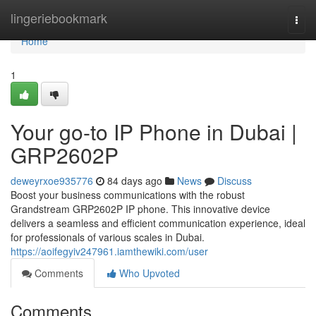
Home
lingeriebookmark
Togg
navi
Home
1
Your go-to IP Phone in Dubai |
GRP2602P
deweyrxoe935776
84 days ago
News
Discuss
Boost your business communications with the robust
Grandstream GRP2602P IP phone. This innovative device
delivers a seamless and efficient communication experience, ideal
for professionals of various scales in Dubai.
https://aoifegyiv247961.iamthewiki.com/user
Comments
Who Upvoted
Comments