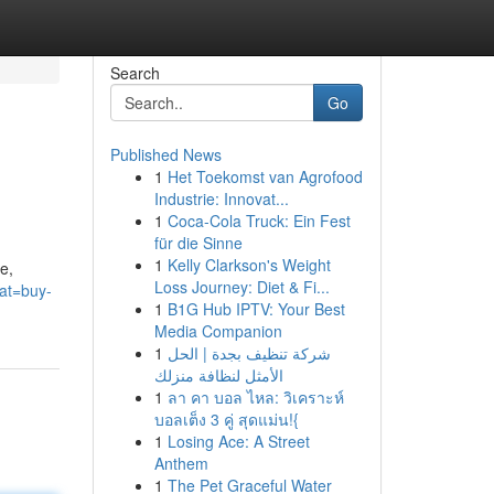
Search
Go
Published News
1
Het Toekomst van Agrofood
Industrie: Innovat...
1
Coca-Cola Truck: Ein Fest
für die Sinne
1
Kelly Clarkson's Weight
e,
Loss Journey: Diet & Fi...
cat=buy-
1
B1G Hub IPTV: Your Best
Media Companion
1
شركة تنظيف بجدة | الحل
الأمثل لنظافة منزلك
1
ลา คา บอล ไหล: วิเคราะห์
บอลเต็ง 3 คู่ สุดแม่น!{
1
Losing Ace: A Street
Anthem
1
The Pet Graceful Water