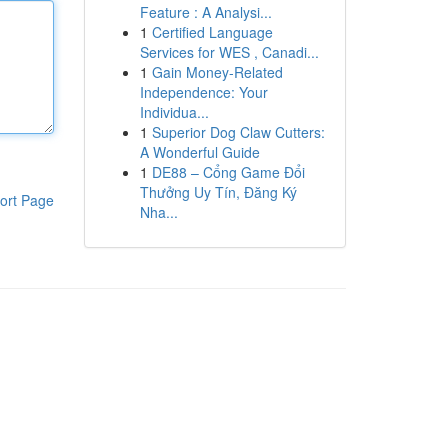
Feature : A Analysi...
1
Certified Language
Services for WES , Canadi...
1
Gain Money-Related
Independence: Your
Individua...
1
Superior Dog Claw Cutters:
A Wonderful Guide
1
DE88 – Cổng Game Đổi
Thưởng Uy Tín, Đăng Ký
ort Page
Nha...