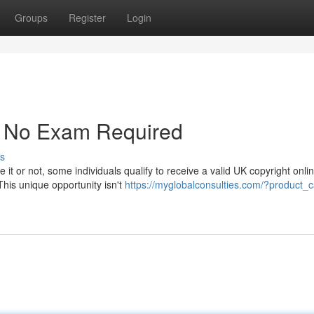
Groups
Register
Login
 - No Exam Required
s
 it or not, some individuals qualify to receive a valid UK copyright onlin
This unique opportunity isn't
https://myglobalconsulties.com/?product_