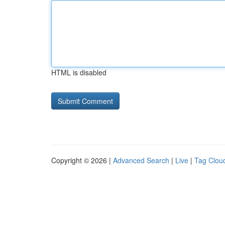
HTML is disabled
Copyright © 2026 |
Advanced Search
|
Live
|
Tag Clou