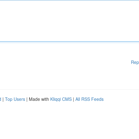
Rep
d
|
Top Users
| Made with
Kliqqi CMS
|
All RSS Feeds