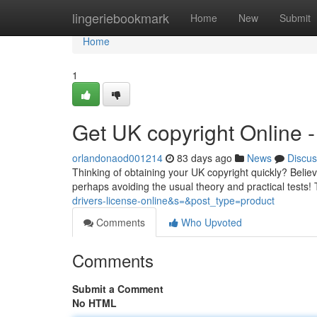
Home
lingeriebookmark
Home
New
Submit
Home
1
Get UK copyright Online
orlandonaod001214
83 days ago
News
Discus
Thinking of obtaining your UK copyright quickly? Believe
perhaps avoiding the usual theory and practical tests! 
drivers-license-online&s=&post_type=product
Comments
Who Upvoted
Comments
Submit a Comment
No HTML