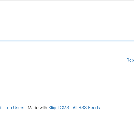
Rep
d
|
Top Users
| Made with
Kliqqi CMS
|
All RSS Feeds