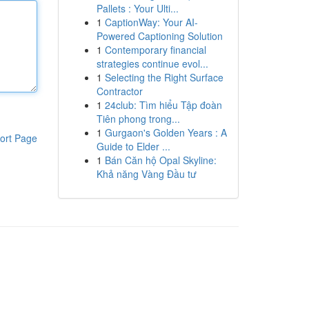
Pallets : Your Ulti...
1
CaptionWay: Your AI-
Powered Captioning Solution
1
Contemporary financial
strategies continue evol...
1
Selecting the Right Surface
Contractor
1
24club: Tìm hiểu Tập đoàn
Tiên phong trong...
1
Gurgaon's Golden Years : A
ort Page
Guide to Elder ...
1
Bán Căn hộ Opal Skyline:
Khả năng Vàng Đầu tư