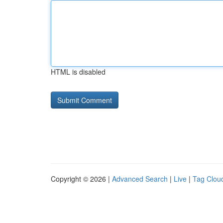
HTML is disabled
Copyright © 2026 |
Advanced Search
|
Live
|
Tag Clou