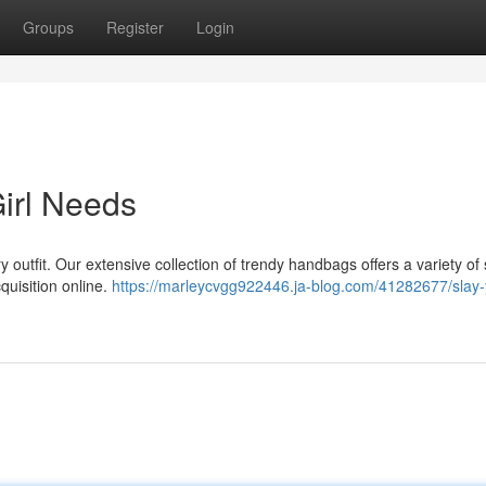
Groups
Register
Login
irl Needs
outfit. Our extensive collection of trendy handbags offers a variety of 
cquisition online.
https://marleycvgg922446.ja-blog.com/41282677/slay-