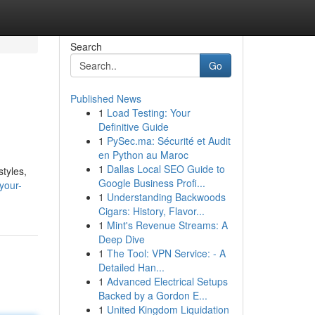
Search
Go
Published News
1
Load Testing: Your
Definitive Guide
1
PySec.ma: Sécurité et Audit
en Python au Maroc
1
Dallas Local SEO Guide to
styles,
Google Business Profi...
your-
1
Understanding Backwoods
Cigars: History, Flavor...
1
Mint's Revenue Streams: A
Deep Dive
1
The Tool: VPN Service: - A
Detailed Han...
1
Advanced Electrical Setups
Backed by a Gordon E...
1
United Kingdom Liquidation