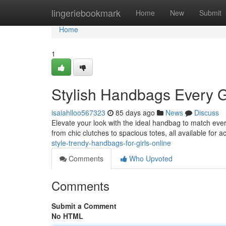
Home
lingeriebookmark
Home
New
Submit
Home
1
Stylish Handbags Every G
isaiahlloo567323
85 days ago
News
Discuss
Elevate your look with the ideal handbag to match every 
from chic clutches to spacious totes, all available for a
style-trendy-handbags-for-girls-online
Comments
Who Upvoted
Comments
Submit a Comment
No HTML