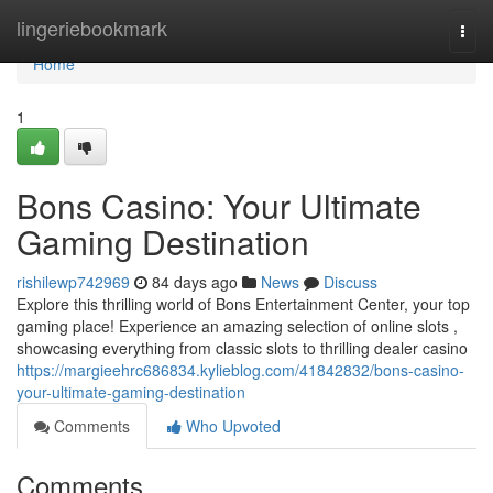
Home
lingeriebookmark
Togg
navi
Home
1
Bons Casino: Your Ultimate
Gaming Destination
rishilewp742969
84 days ago
News
Discuss
Explore this thrilling world of Bons Entertainment Center, your top
gaming place! Experience an amazing selection of online slots ,
showcasing everything from classic slots to thrilling dealer casino
https://margieehrc686834.kylieblog.com/41842832/bons-casino-
your-ultimate-gaming-destination
Comments
Who Upvoted
Comments