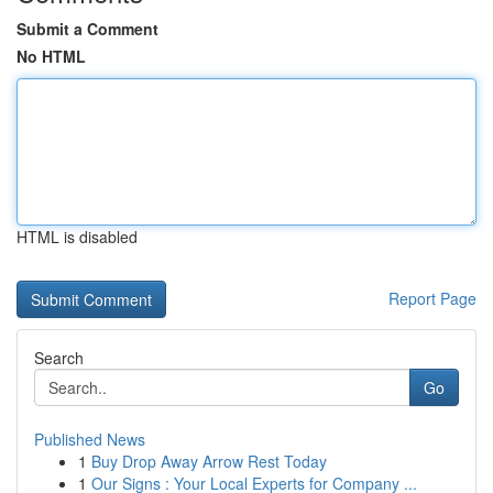
Submit a Comment
No HTML
HTML is disabled
Report Page
Search
Go
Published News
1
Buy Drop Away Arrow Rest Today
1
Our Signs : Your Local Experts for Company ...