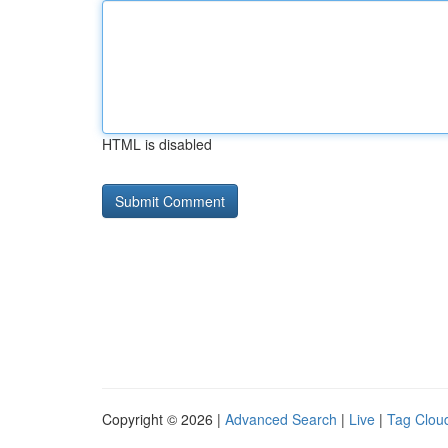
HTML is disabled
Copyright © 2026 |
Advanced Search
|
Live
|
Tag Clou