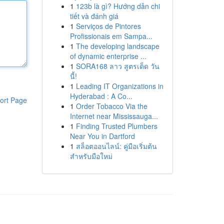
1
123b là gì? Hướng dẫn chi
tiết và đánh giá
1
Serviços de Pintores
Profissionais em Sampa...
1
The developing landscape
of dynamic enterprise ...
1
SORA168 ลาว สูตรเด็ด วัน
นี้!
1
Leading IT Organizations in
Hyderabad : A Co...
ort Page
1
Order Tobacco Via the
Internet near Mississauga...
1
Finding Trusted Plumbers
Near You in Dartford
1
สล็อตออนไลน์: คู่มือเริ่มต้น
สำหรับมือใหม่