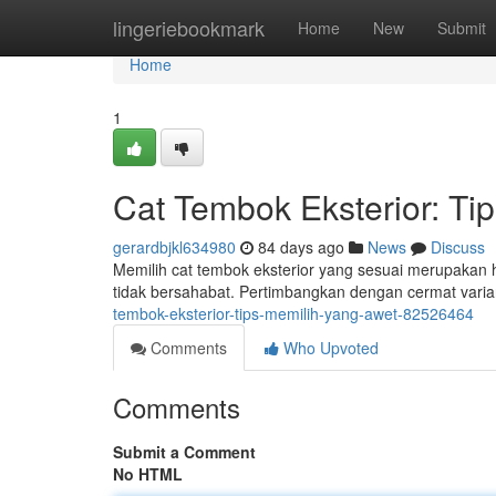
Home
lingeriebookmark
Home
New
Submit
Home
1
Cat Tembok Eksterior: T
gerardbjkl634980
84 days ago
News
Discuss
Memilih cat tembok eksterior yang sesuai merupakan h
tidak bersahabat. Pertimbangkan dengan cermat var
tembok-eksterior-tips-memilih-yang-awet-82526464
Comments
Who Upvoted
Comments
Submit a Comment
No HTML