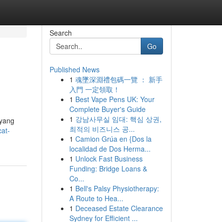
Search
Go
Published News
1
魂墜深淵禮包碼一覽 ： 新手
入門 一定領取！
1
Best Vape Pens UK: Your
Complete Buyer's Guide
1
강남사무실 임대: 핵심 상권,
 yang
최적의 비즈니스 공...
at-
1
Camion Grúa en {Dos la
localidad de Dos Herma...
1
Unlock Fast Business
Funding: Bridge Loans &
Co...
1
Bell's Palsy Physiotherapy:
A Route to Hea...
1
Deceased Estate Clearance
Sydney for Efficient ...