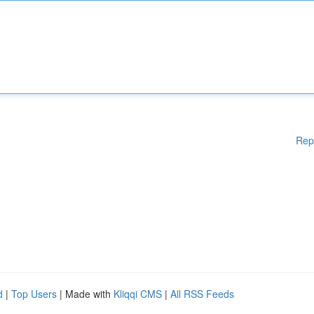
Rep
d
|
Top Users
| Made with
Kliqqi CMS
|
All RSS Feeds