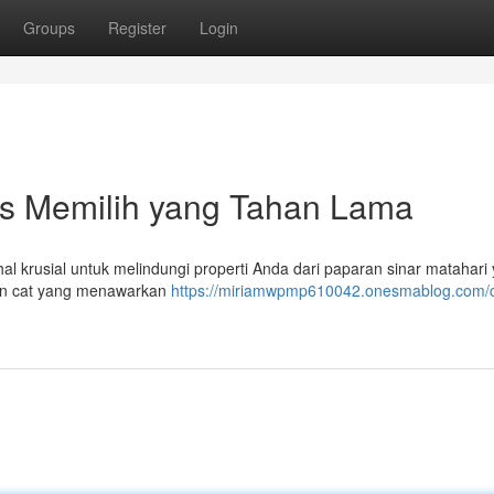
Groups
Register
Login
ips Memilih yang Tahan Lama
al krusial untuk melindungi properti Anda dari paparan sinar matahari
ian cat yang menawarkan
https://miriamwpmp610042.onesmablog.com/c