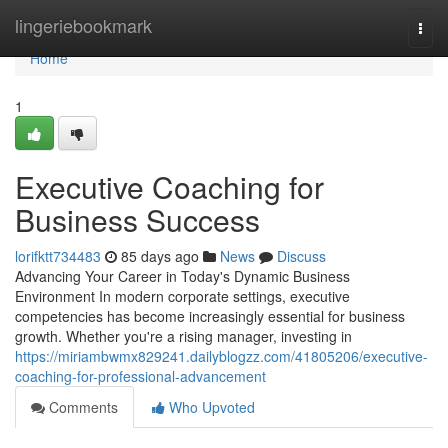
Home
lingeriebookmark
Togg
navi
Home
1
Executive Coaching for
Business Success
lorifktt734483
85 days ago
News
Discuss
Advancing Your Career in Today's Dynamic Business
Environment In modern corporate settings, executive
competencies has become increasingly essential for business
growth. Whether you're a rising manager, investing in
https://miriambwmx829241.dailyblogzz.com/41805206/executive-
coaching-for-professional-advancement
Comments
Who Upvoted