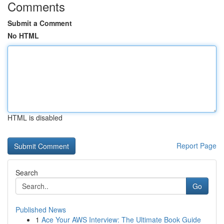
Comments
Submit a Comment
No HTML
HTML is disabled
Report Page
Search
Go
Published News
1
Ace Your AWS Interview: The Ultimate Book Guide