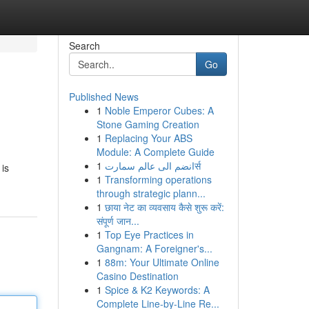
Search
Go
Published News
1
Noble Emperor Cubes: A
Stone Gaming Creation
1
Replacing Your ABS
Module: A Complete Guide
1
انضم الى عالم سمارتर्स
 is
1
Transforming operations
through strategic plann...
1
छाया नेट का व्यवसाय कैसे शुरू करें:
संपूर्ण जान...
1
Top Eye Practices in
Gangnam: A Foreigner's...
1
88m: Your Ultimate Online
Casino Destination
1
Spice & K2 Keywords: A
Complete Line-by-Line Re...