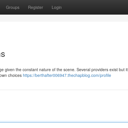
Groups
Register
Login
ms
e given the constant nature of the scene. Several providers exist but it
known choices
https://berthafter006947.thechapblog.com/profile