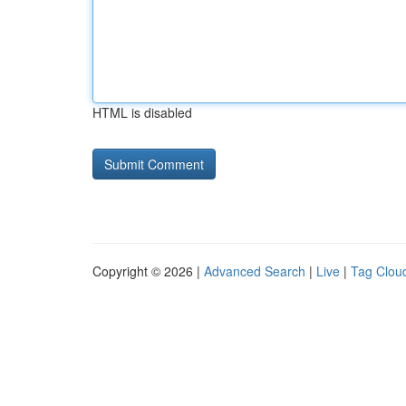
HTML is disabled
Copyright © 2026 |
Advanced Search
|
Live
|
Tag Clou