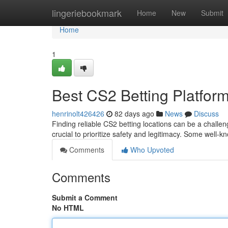
Home
lingeriebookmark
Home
New
Submit
Home
1
Best CS2 Betting Platfor
henrinolt426426
82 days ago
News
Discuss
Finding reliable CS2 betting locations can be a challeng
crucial to prioritize safety and legitimacy. Some well-
Comments
Who Upvoted
Comments
Submit a Comment
No HTML