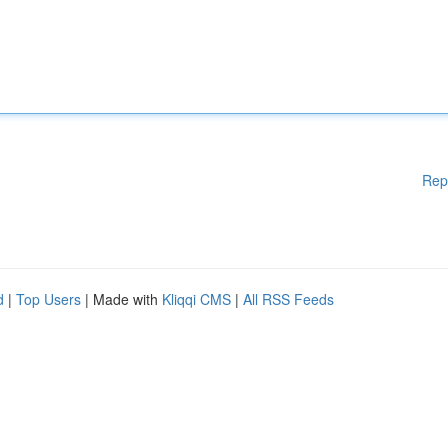
Rep
d
|
Top Users
| Made with
Kliqqi CMS
|
All RSS Feeds