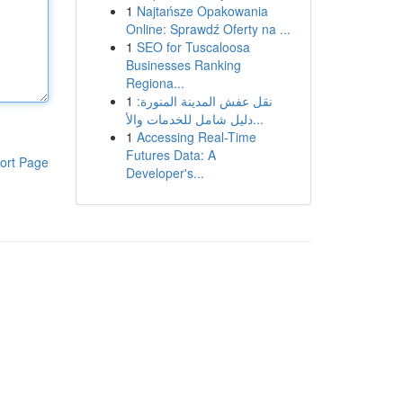
1
Najtańsze Opakowania
Online: Sprawdź Oferty na ...
1
SEO for Tuscaloosa
Businesses Ranking
Regiona...
1
نقل عفش المدينة المنورة:
دليل شامل للخدمات والأ...
1
Accessing Real-Time
Futures Data: A
ort Page
Developer's...