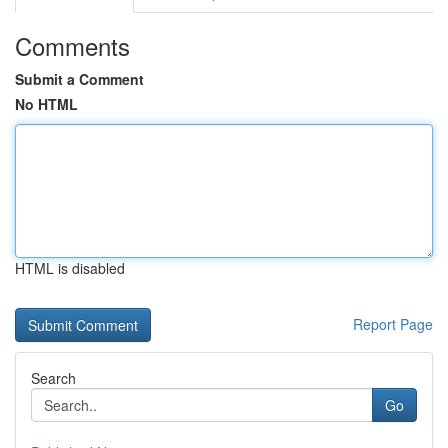
Comments
Submit a Comment
No HTML
HTML is disabled
Report Page
Search
Go