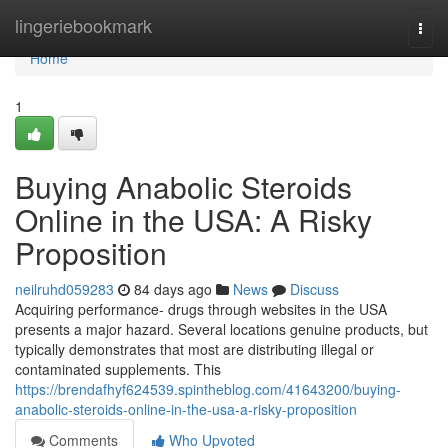
Home
lingeriebookmark
Togg
navi
Home
1
Buying Anabolic Steroids
Online in the USA: A Risky
Proposition
neilruhd059283
84 days ago
News
Discuss
Acquiring performance- drugs through websites in the USA
presents a major hazard. Several locations genuine products, but
typically demonstrates that most are distributing illegal or
contaminated supplements. This
https://brendafhyf624539.spintheblog.com/41643200/buying-
anabolic-steroids-online-in-the-usa-a-risky-proposition
Comments
Who Upvoted