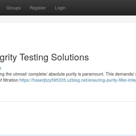
Groups
Register
Login
egrity Testing Solutions
s
suring the utmost/ complete/ absolute purity is paramount. This demands/
f filtration
https://fraserjbzy595335.uzblog.net/ensuring-purity-filter-integ