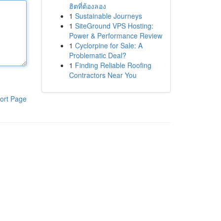
ฮิตที่ต้องลอง
1
Sustainable Journeys
1
SiteGround VPS Hosting:
Power & Performance Review
1
Cyclorpine for Sale: A
Problematic Deal?
1
Finding Reliable Roofing
Contractors Near You
ort Page