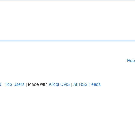
Rep
d
|
Top Users
| Made with
Kliqqi CMS
|
All RSS Feeds