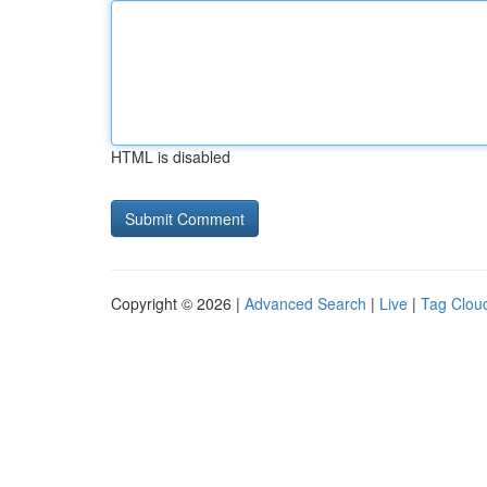
HTML is disabled
Copyright © 2026 |
Advanced Search
|
Live
|
Tag Clou