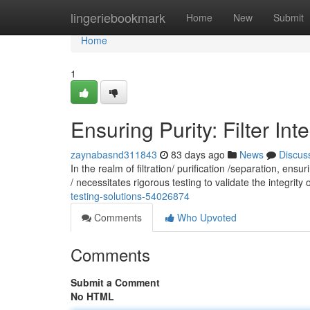
Home
lingeriebookmark
Home
New
Submit
Home
1
Ensuring Purity: Filter Int
zaynabasnd311843
83 days ago
News
Discus
In the realm of filtration/ purification /separation, en
/ necessitates rigorous testing to validate the integrity o
testing-solutions-54026874
Comments
Who Upvoted
Comments
Submit a Comment
No HTML