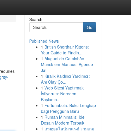
Search
Go
Published News
1
British Shorthair Kittens:
Your Guide to Findin...
1
Aluguel de Caminhão
Munck em Manaus: Agende
Já!
 requires
1
Kiralık Kaldırıcı Yardımcı :
rity-
Ani Olay Çö...
1
Web Sitesi Yaptırmak
İstiyorum: Nereden
Başlama...
1
Fortunabola: Buku Lengkap
bagi Pengguna Baru
1
Rumah Minimalis: Ide
Desain Modern Terbaik
1
เกมออนไลน์มาแรง! รวมเกม