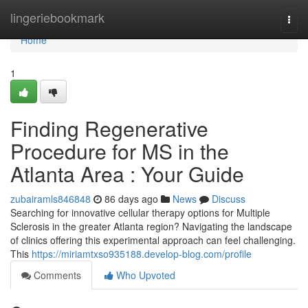
Home
lingeriebookmark
Togg
navi
Home
1
Finding Regenerative
Procedure for MS in the
Atlanta Area : Your Guide
zubairamls846848
86 days ago
News
Discuss
Searching for innovative cellular therapy options for Multiple
Sclerosis in the greater Atlanta region? Navigating the landscape
of clinics offering this experimental approach can feel challenging.
This
https://miriamtxso935188.develop-blog.com/profile
Comments
Who Upvoted