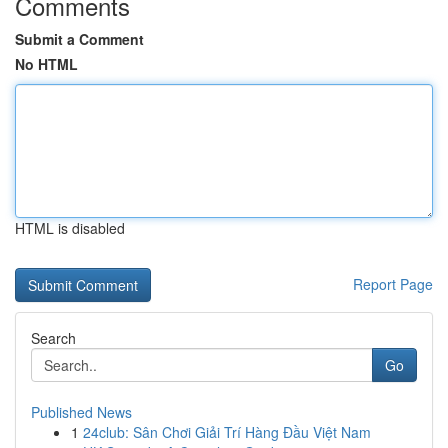
Comments
Submit a Comment
No HTML
HTML is disabled
Report Page
Search
Go
Published News
1
24club: Sân Chơi Giải Trí Hàng Đầu Việt Nam