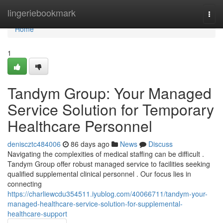
Home
lingeriebookmark
Togg
navi
Home
1
Tandym Group: Your Managed
Service Solution for Temporary
Healthcare Personnel
deniscztc484006
86 days ago
News
Discuss
Navigating the complexities of medical staffing can be difficult .
Tandym Group offer robust managed service to facilities seeking
qualified supplemental clinical personnel . Our focus lies in
connecting
https://charliewcdu354511.iyublog.com/40066711/tandym-your-
managed-healthcare-service-solution-for-supplemental-
healthcare-support