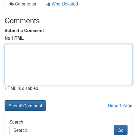
Comments
Who Upvoted
Comments
Submit a Comment
No HTML
HTML is disabled
Report Page
Search
Go