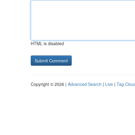
HTML is disabled
Copyright © 2026 |
Advanced Search
|
Live
|
Tag Clou