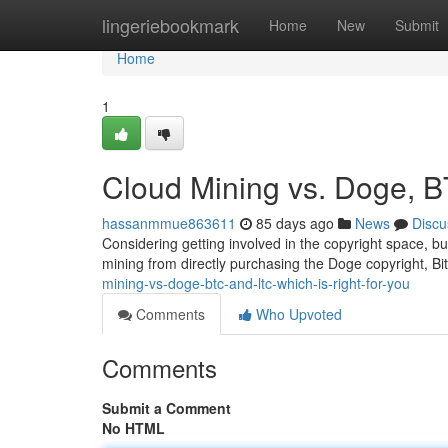
Home
lingeriebookmark
Home
New
Submit
Home
1
Cloud Mining vs. Doge, B
hassanmmue863611
85 days ago
News
Discu
Considering getting involved in the copyright space, but
mining from directly purchasing the Doge copyright, Bi
mining-vs-doge-btc-and-ltc-which-is-right-for-you
Comments
Who Upvoted
Comments
Submit a Comment
No HTML