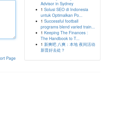
Advisor in Sydney
1
Solusi SEO di Indonesia
untuk Optimalkan Po...
1
Successful football
programs blend varied train...
1
Keeping The Finances :
The Handbook to T...
1
新爽吧 八爽：本地 夜间活动
新晋好去处？
ort Page