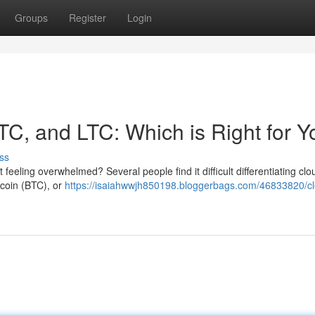
Groups
Register
Login
TC, and LTC: Which is Right for 
ss
 feeling overwhelmed? Several people find it difficult differentiating clo
tcoin (BTC), or
https://isaiahwwjh850198.bloggerbags.com/46833820/c