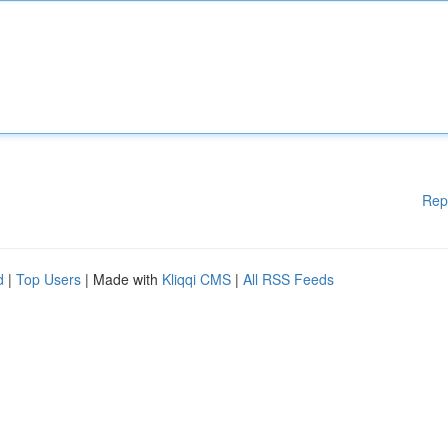
Rep
d
|
Top Users
| Made with
Kliqqi CMS
|
All RSS Feeds