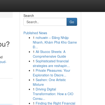
Search
Go
Published News
1
nohuwin – Đăng Nhập
You?
Nhanh, Khám Phá Kho Game
Đ...
1
Ali Stucco Sheets: A
Comprehensive Guide
ud
1
Sophisticated financial
loud-
strategies are reshapin...
1
Private Pleasures: Your
Exploration to Discre...
1
Sashen: One Artistic
Mixture
1
Driving Digital
Transformation: How a CIO
Consu...
1
Finding the Right Financial