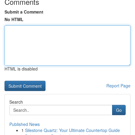
Comments
Submit a Comment
No HTML
HTML is disabled
Report Page
Search
Go
Published News
1
Silestone Quartz: Your Ultimate Countertop Guide