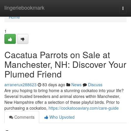
Home
lingeriebookmark
Togg
navi
Home
1
Cacatua Parrots on Sale at
Manchester, NH: Discover Your
Plumed Friend
arranerux288623
83 days ago
News
Discuss
Are you hoping to bring home a stunning cockatoo into your life?
Several trusted breeders and animal stores within Manchester,
New Hampshire offer a selection of these playful birds. Prior to
purchasing a cockatoo,
https://cockatooaviary.com/care-guide
Comments
Who Upvoted